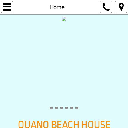
Home
Home
Accommodation
Contact
Rates
OUANO BEACH HOUSE