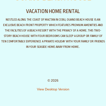
VACATION HOME RENTAL
NESTLED ALONG THE COAST OF MACTAN IN CEBU, OUANO BEACH HOUSE IS AN
EXCLUSIVE BEACH FRONT PROPERTY WHICH FEATURES PREMIUM AMENITIES AND
THE FACILITIES OF A BEACH RESORT WITH THE PRIVACY OF A HOME. THIS TWO-
STORY BEACH HOUSE WITH FOUR BEDROOMS CAN SLEEP A GROUP OR FAMILY OF
​
TEN COMFORTABLY.
EXPERIENCE A PRIVATE HOLIDAY WITH YOUR FAMILY OR FRIENDS
IN YOUR SEASIDE HOME AWAY FROM HOME.
© 2026
View Desktop Version